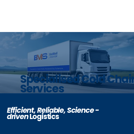
Specialised Cold Chai
Services
Efficient, Reliable,
Science -
driven
Logistics