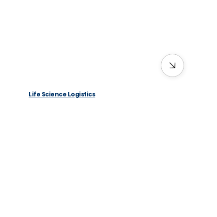
Life Science Logistics