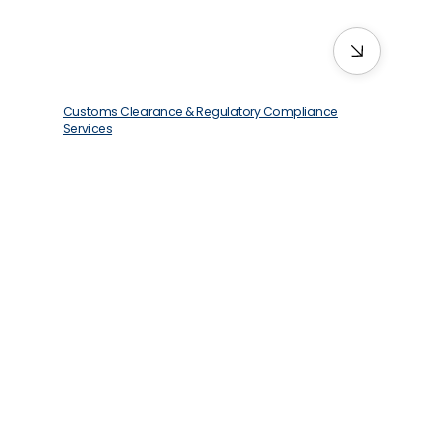
Customs Clearance & Regulatory Compliance
Services
We deliver quickly, no matter where you
are—even the hard-to-reach spots.