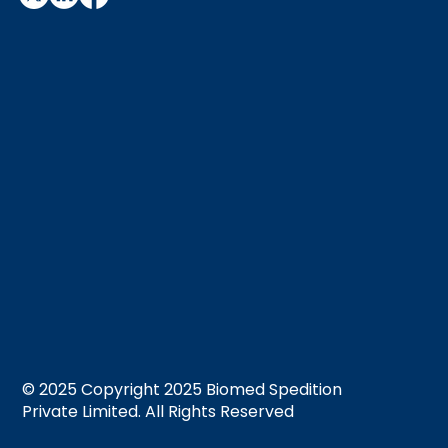
© 2025 Copyright 2025 Biomed Spedition
Private Limited. All Rights Reserved