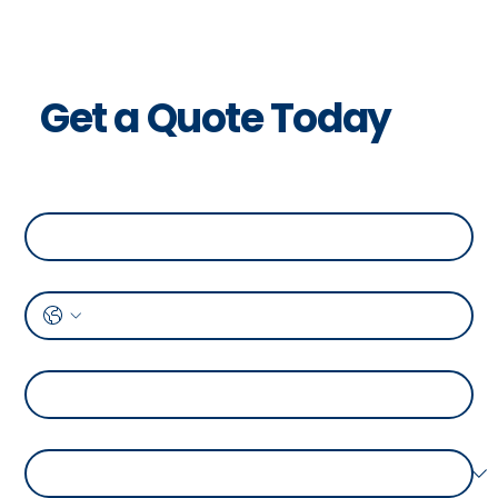
Get a Quote Today
Full Name
*
Phone
*
Address
*
Temperature Range