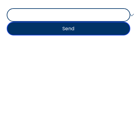
Type of Goods Shipped
Send