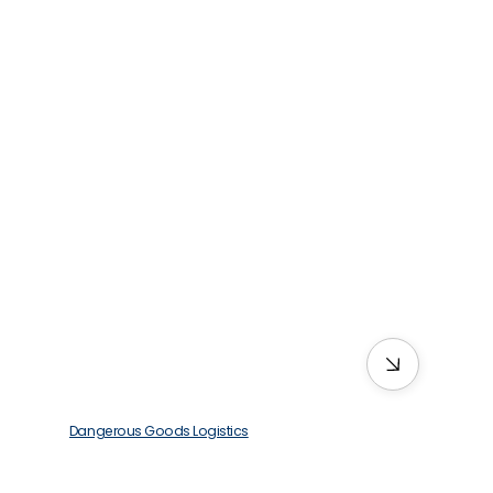
Dangerous Goods Logistics