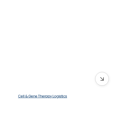
Cell & Gene Therapy Logistics