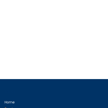
Menu
Home