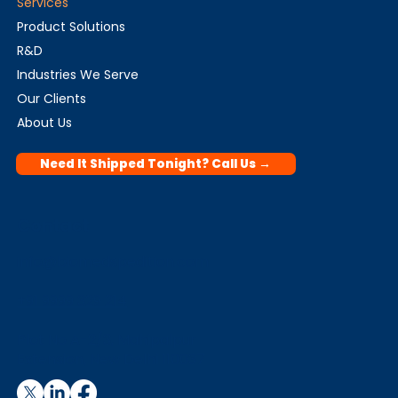
Services
Product Solutions
R&D
Industries We Serve
Our Clients
About Us
Need It Shipped Tonight? Call Us →
Contact
info@biomedspedition.com
+91 9999 329 214
Plot No A-2/3, Mahipalpur
Extension, New Delhi 110037