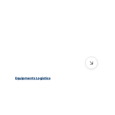
Equipments Logistics