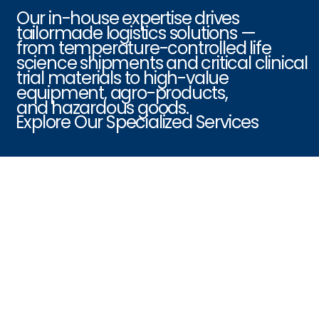
Our in-house expertise drives
tailormade logistics solutions —
from temperature-controlled life
science shipments and critical clinical
trial materials to high-value
equipment, agro-products,
and hazardous goods.
Explore Our Specialized Services