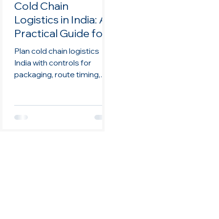
Cold Chain
Logistics in India: A
Practical Guide for
Life Sciences
Plan cold chain logistics
Teams
India with controls for
packaging, route timing,
monitoring,
documentation, handoffs,
and review.