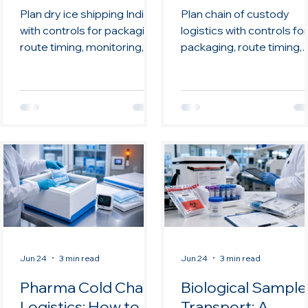
Low Temperature
and Advanced
Plan dry ice shipping India
Plan chain of custody
Moves
Therapies
with controls for packaging,
logistics with controls for
route timing, monitoring,
packaging, route timing,
documentation, handoffs,
monitoring,
and review.
documentation, handoffs
and review.
Jun 24
3 min read
Jun 24
3 min read
Pharma Cold Chain
Biological Sample
Logistics: How to
Transport: A