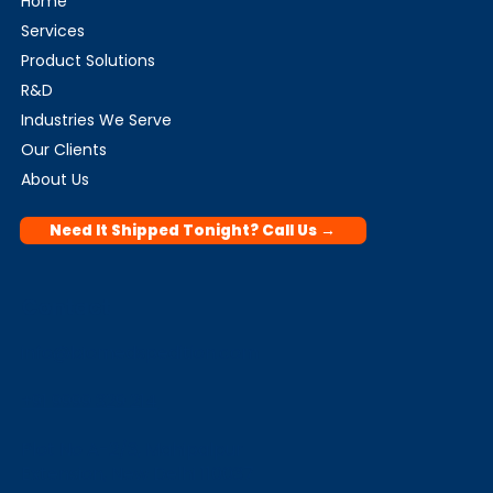
Home
Services
Product Solutions
R&D
Industries We Serve
Our Clients
About Us
Need It Shipped Tonight? Call Us →
Contact
info@biomedspedition.com
+91 9999 329 214
Plot No A-2/3, Mahipalpur
Extension, New Delhi 110037