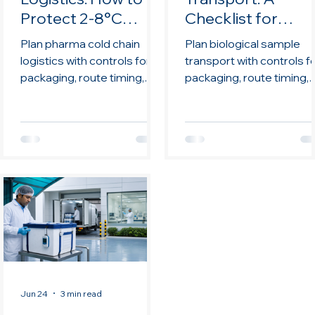
Protect 2-8°C
Checklist for
Shipments
Research and
Plan pharma cold chain
Plan biological sample
Diagnostics
logistics with controls for
transport with controls f
packaging, route timing,
packaging, route timing,
monitoring,
monitoring,
documentation, handoffs,
documentation, handoffs
and review.
and review.
Jun 24
3 min read