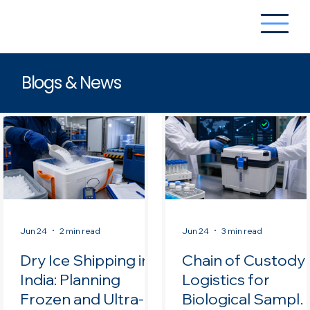
Blogs & News
Jun 24
2 min read
Jun 24
3 min read
Dry Ice Shipping in
Chain of Custody
India: Planning
Logistics for
Frozen and Ultra-
Biological Sample