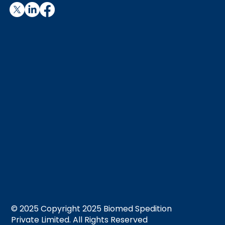
© 2025 Copyright 2025 Biomed Spedition
Private Limited. All Rights Reserved