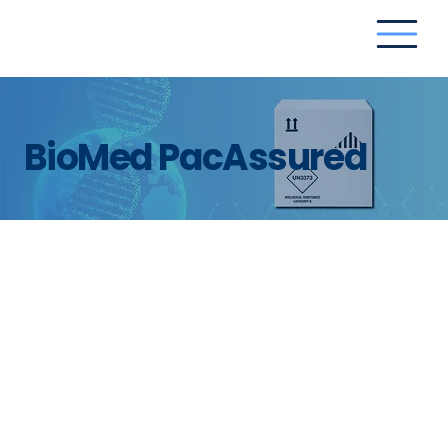
BioMed PacAssured