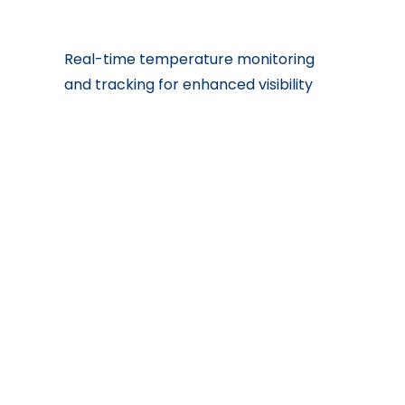
Real-time temperature monitoring
and tracking for enhanced visibility
Recomended With
BioMed Time
BioMed
BioMed
Definite
Express
Global