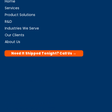
Home
Services
Product Solutions
R&D
Industries We Serve
Our Clients
About Us
Need It Shipped Tonight? Call Us →
Contact
info@biomedspedition.com
+91 9999 329 214
Plot No A-2/3, Mahipalpur
Extension, New Delhi 110037