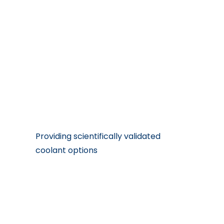
Our Features
Providing scientifically validated
coolant options