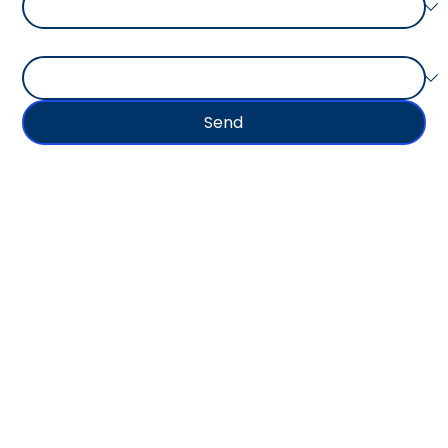
Type of Goods Shipped
Send