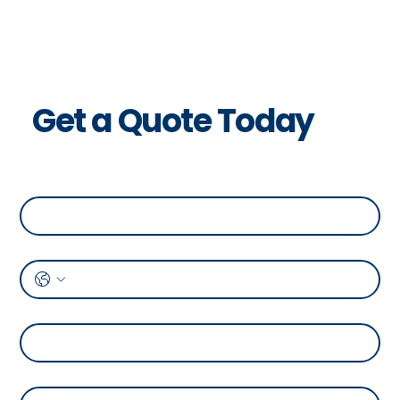
Get a Quote Today
Full Name
*
Phone
*
Address
*
Temperature Range