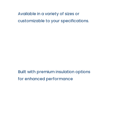
Available in a variety of sizes or
customizable to your specifications.
Built with premium insulation options
for enhanced performance