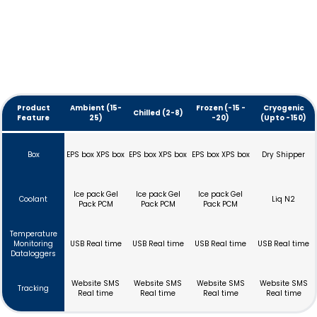
Product
Ambient (15-
Frozen (-15 -
Cryogenic
Chilled (2-8)
Feature
25)
-20)
(Upto -150)
Box
EPS box XPS box
EPS box XPS box
EPS box XPS box
Dry Shipper
Ice pack Gel
Ice pack Gel
Ice pack Gel
Coolant
Liq N2
Pack PCM
Pack PCM
Pack PCM
Temperature
Monitoring
USB Real time
USB Real time
USB Real time
USB Real time
Dataloggers
Website SMS
Website SMS
Website SMS
Website SMS
Tracking
Real time
Real time
Real time
Real time