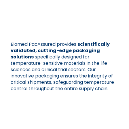
Biomed PacAssured provides
scientifically
validated, cutting-edge packaging
solutions
specifically designed for
temperature-sensitive materials in the life
sciences and clinical trial sectors. Our
innovative packaging ensures the integrity of
critical shipments, safeguarding temperature
control throughout the entire supply chain.