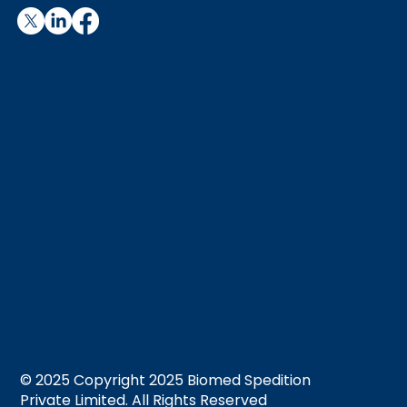
© 2025 Copyright 2025 Biomed Spedition
Private Limited. All Rights Reserved