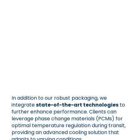
In addition to our robust packaging, we
integrate
state-of-the-art technologies
to
further enhance performance. Clients can
leverage phase change materials (PCMs) for
optimal temperature regulation during transit,
providing an advanced cooling solution that
adapts to varying conditions.