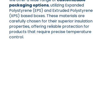
Box
XPS box
XPS box
XPS box
Shipper
packaging options
, utilizing Expanded
Polystyrene (EPS) and Extruded Polystyrene
Ice pack
Ice pack
Ice pack
(XPS) based boxes. These materials are
Coolant
Liq N2
Gel Pack
Gel Pack
Gel Pack
carefully chosen for their superior insulation
PCM
PCM
PCM
properties, offering reliable protection for
Temperature
USB Real
USB Real
USB Real
USB Real
products that require precise temperature
Monitoring
time
time
time
time
control.
Dataloggers
Website
Website
Website
Website
Tracking
SMS Real
SMS Real
SMS Real
SMS Real
time
time
time
time